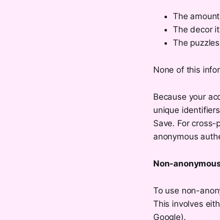
The amount 
The decor i
The puzzles
None of this info
Because your acco
unique identifier
Save. For cross-p
anonymous authe
Non-anonymous 
To use non-anony
This involves eit
Google).