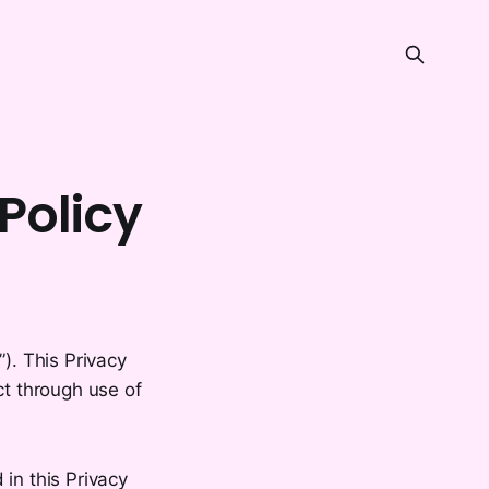
Policy
). This Privacy
ct through use of
in this Privacy