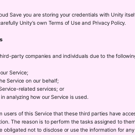
oud Save you are storing your credentials with Unity itsel
arefully Unity’s own Terms of Use and Privacy Policy.
rs
ird-party companies and individuals due to the followin
 our Service;
he Service on our behalf;
ervice-related services; or
 in analyzing how our Service is used.
 users of this Service that these third parties have acce
ion. The reason is to perform the tasks assigned to them
 obligated not to disclose or use the information for any