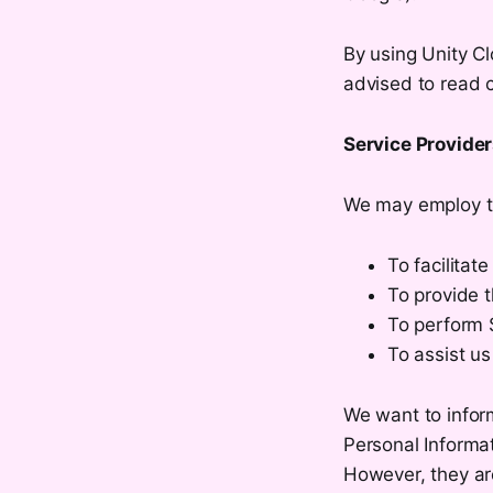
By using Unity Cl
advised to read c
Service Provide
We may employ th
To facilitate
To provide t
To perform S
To assist us
We want to inform
Personal Informat
However, they are