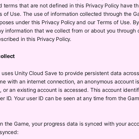
ed terms that are not defined in this Privacy Policy have 
s of Use. The use of information collected through the G
rposes under this Privacy Policy and our Terms of Use. B
ny information that we collect from or about you through
cribed in this Privacy Policy.
ollect
uses Unity Cloud Save to provide persistent data acros
e with an internet connection, an anonymous account is
 or an existing account is accessed. This account identif
er ID. Your user ID can be seen at any time from the Gam
in the Game, your progress data is synced with your acc
 synced: