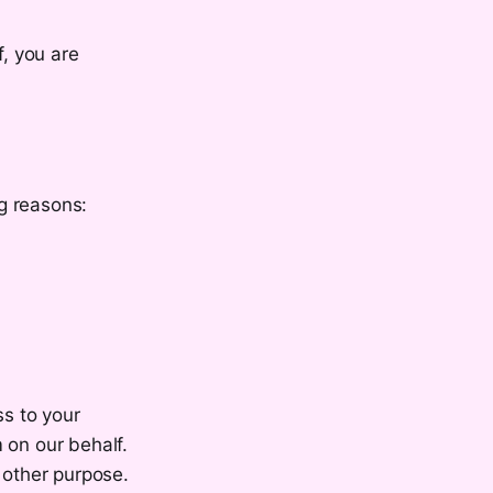
f, you are
g reasons:
ss to your
 on our behalf.
 other purpose.