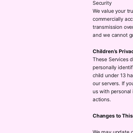
Security
We value your tru
commercially acc
transmission over
and we cannot gu
Children’s Priva
These Services d
personally identi
child under 13 ha
our servers. If y
us with personal 
actions.
Changes to This 
We may update our