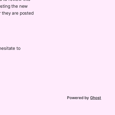
osting the new
r they are posted
hesitate to
Powered by
Ghost