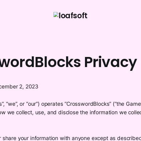
wordBlocks Privacy 
cember 2, 2023
s”, “we”, or “our”) operates “CrosswordBlocks” (“the Game”
ow we collect, use, and disclose the information we colle
r share your information with anyone except as described 