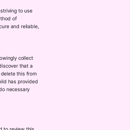
striving to use
ethod of
cure and reliable,
wingly collect
discover that a
delete this from
hild has provided
 do necessary
 to review this