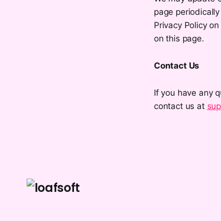
page periodically
Privacy Policy on
on this page.
Contact Us
If you have any q
contact us at
sup