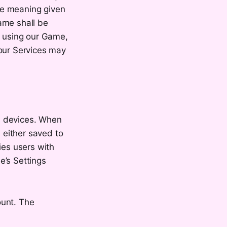
the meaning given
ame shall be
y using our Game,
 our Services may
s devices. When
 either saved to
ies users with
e’s Settings
ount. The