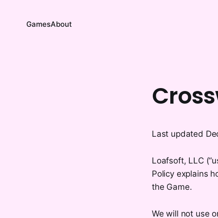
Games
About
Cross
Last updated De
Loafsoft, LLC (“u
Policy explains h
the Game.
We will not use o