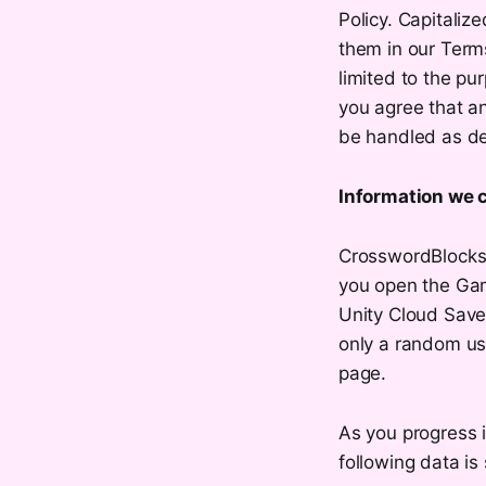
Policy. Capitaliz
them in our Term
limited to the pu
you agree that a
be handled as des
Information we c
CrosswordBlocks 
you open the Gam
Unity Cloud Save,
only a random us
page.
As you progress 
following data is