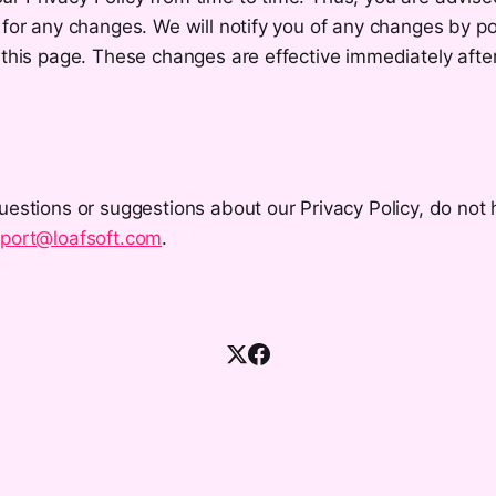
 for any changes. We will notify you of any changes by p
 this page. These changes are effective immediately afte
uestions or suggestions about our Privacy Policy, do not 
port@loafsoft.com
.