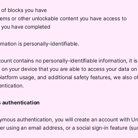
of blocks you have
tems or other unlockable content you have access to
 you have completed
rmation is personally-identifiable.
unt contains no personally-identifiable information, it is
s on your device that you are able to access your data on
latform usage, and additional safety features, we also o
ntication.
authentication
mous authentication, you will create an account with Un
her using an email address, or a social sign-in feature (su