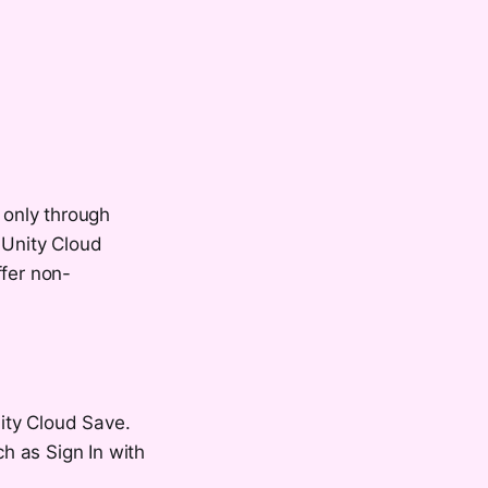
 only through
 Unity Cloud
ffer non-
ity Cloud Save.
ch as Sign In with