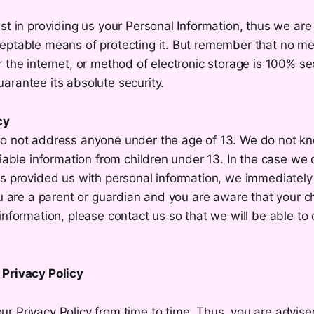
st in providing us your Personal Information, thus we are 
eptable means of protecting it. But remember that no m
 the internet, or method of electronic storage is 100% se
arantee its absolute security.
cy
o not address anyone under the age of 13. We do not kno
fiable information from children under 13. In the case we 
s provided us with personal information, we immediately 
ou are a parent or guardian and you are aware that your c
information, please contact us so that we will be able to
Privacy Policy
 Privacy Policy from time to time. Thus, you are advised